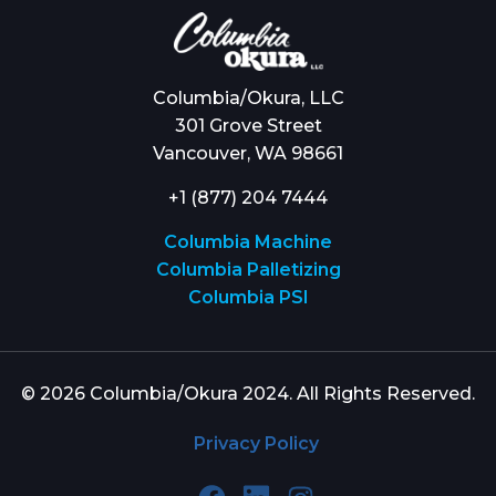
Columbia/Okura, LLC
301 Grove Street
Vancouver, WA 98661
+1 (877) 204 7444
Columbia Machine
Columbia Palletizing
Columbia PSI
© 2026 Columbia/Okura 2024. All Rights Reserved.
Privacy Policy