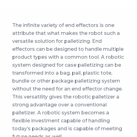
The infinite variety of end effectors is one
attribute that what makes the robot such a
versatile solution for palletizing. End
effectors can be designed to handle multiple
product types with a common tool. A robotic
system designed for case palletizing can be
transformed into a bag, pail, plastic tote,
bundle or other package palletizing system
without the need for an end effector change.
This versatility gives the robotic palletizer a
strong advantage over a conventional
palletizer. A robotic system becomes a
flexible investment capable of handling
today’s packages and is capable of meeting
future needs as well.