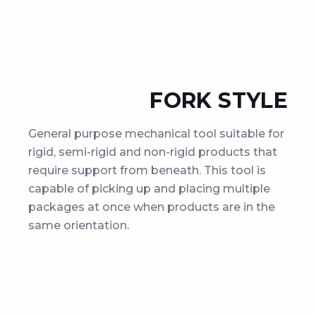
FORK STYLE
General purpose mechanical tool suitable for
rigid, semi-rigid and non-rigid products that
require support from beneath. This tool is
capable of picking up and placing multiple
packages at once when products are in the
same orientation.