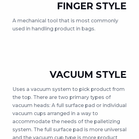
FINGER STYLE
A mechanical tool that is most commonly
used in handling product in bags.
VACUUM STYLE
Uses a vacuum system to pick product from
the top. There are two primary types of
vacuum heads: A full surface pad or individual
vacuum cups arranged in a way to
accommodate the needs of the palletizing
system. The full surface pad is more universal
and the vacuum cup type is more product