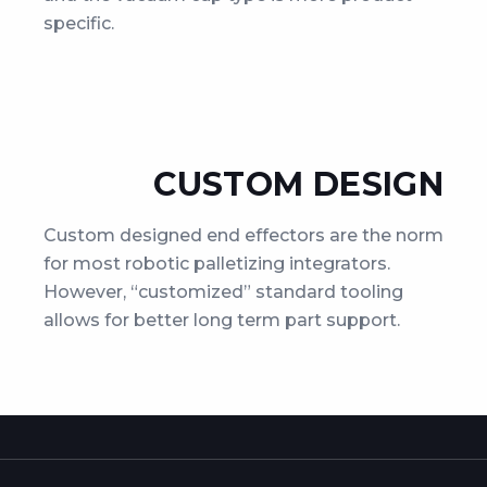
specific.
CUSTOM DESIGN
Custom designed end effectors are the norm
for most robotic palletizing integrators.
However, “customized” standard tooling
allows for better long term part support.