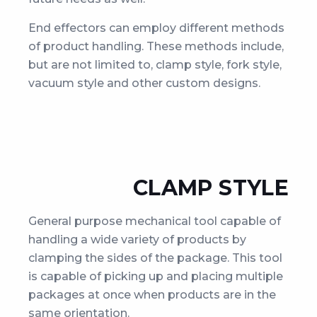
End effectors can employ different methods
of product handling. These methods include,
but are not limited to, clamp style, fork style,
vacuum style and other custom designs.
CLAMP STYLE
General purpose mechanical tool capable of
handling a wide variety of products by
clamping the sides of the package. This tool
is capable of picking up and placing multiple
packages at once when products are in the
same orientation.