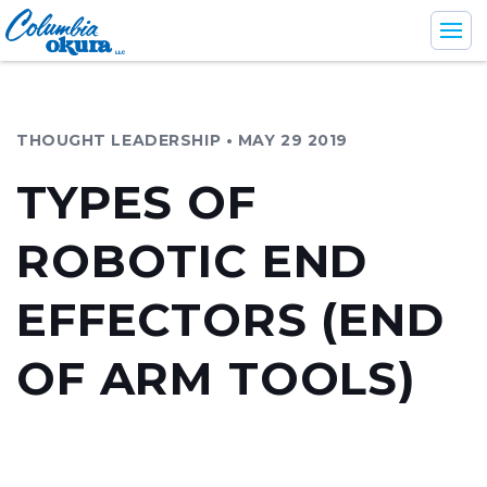
THOUGHT LEADERSHIP • MAY 29 2019
Industries
TYPES OF
Support & Services
ROBOTIC END
Products
Company
EFFECTORS (END
OF ARM TOOLS)
En
Br
Es