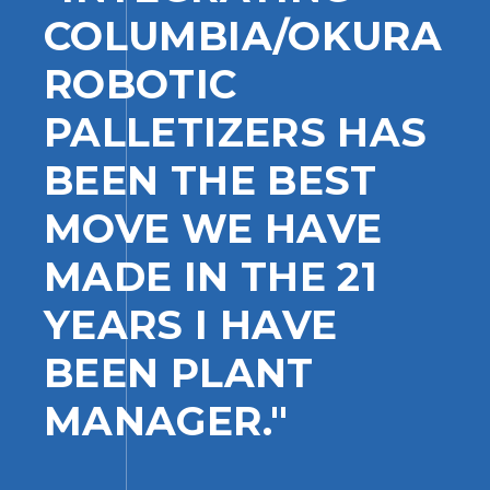
COLUMBIA/OKURA
ROBOTIC
PALLETIZERS HAS
BEEN THE BEST
MOVE WE HAVE
MADE IN THE 21
YEARS I HAVE
BEEN PLANT
MANAGER."