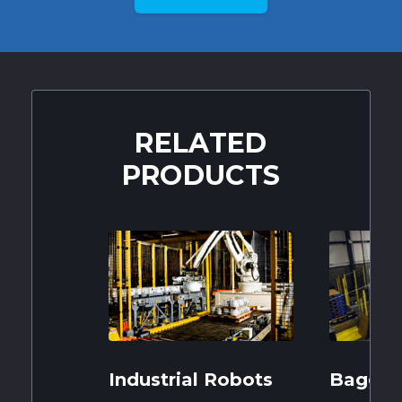
RELATED
PRODUCTS
Industrial Robots
Baggin