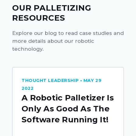
OUR PALLETIZING
RESOURCES
Explore our blog to read case studies and
more details about our robotic
technology.
THOUGHT LEADERSHIP • MAY 29
2022
A Robotic Palletizer Is
Only As Good As The
Software Running It!