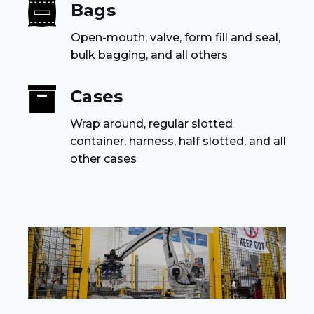
Bags
Open-mouth, valve, form fill and seal,
bulk bagging, and all others
Cases
Wrap around, regular slotted
container, harness, half slotted, and all
other cases