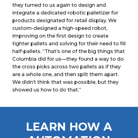
they turned to us again to design and
integrate a dedicated robotic palletizer for
products designated for retail display. We
custom-designed a high-speed robot,
improving on the first design to create
tighter pallets and solving for their need to fill
half-pallets. “That’s one of the big things that
Columbia did for us—they found a way to do
the cross picks across two pallets as if they
are a whole one, and then split them apart.
We didn’t think that was possible, but they
showed us how to do that.”
LEARN HOW A