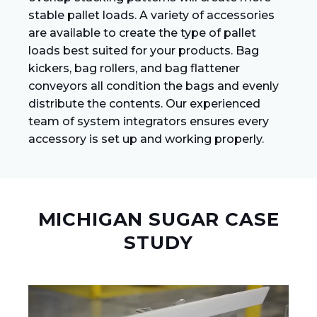
stable pallet loads. A variety of accessories
are available to create the type of pallet
loads best suited for your products. Bag
kickers, bag rollers, and bag flattener
conveyors all condition the bags and evenly
distribute the contents. Our experienced
team of system integrators ensures every
accessory is set up and working properly.
MICHIGAN SUGAR CASE
STUDY