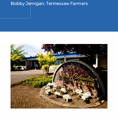
Bobby Jernigan, Tennessee Farmers