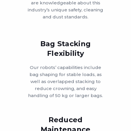
are knowledgeable about this
industry’s unique safety, cleaning
and dust standards.
Bag Stacking
Flexibility
Our robots’ capabilities include
bag shaping for stable loads, as
well as overlapped stacking to
reduce crowning, and easy
handling of 50 kg or larger bags.
Reduced
Maintenance