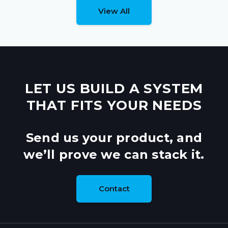
View All
LET US BUILD A SYSTEM
THAT FITS YOUR NEEDS
Send us your product, and
we’ll prove we can stack it.
Contact