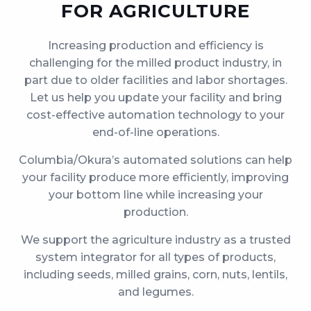
FOR AGRICULTURE
Increasing production and efficiency is
challenging for the milled product industry, in
part due to older facilities and labor shortages.
Let us help you update your facility and bring
cost-effective automation technology to your
end-of-line operations.
Columbia/Okura’s automated solutions can help
your facility produce more efficiently, improving
your bottom line while increasing your
production.
We support the agriculture industry as a trusted
system integrator for all types of products,
including seeds, milled grains, corn, nuts, lentils,
and legumes.