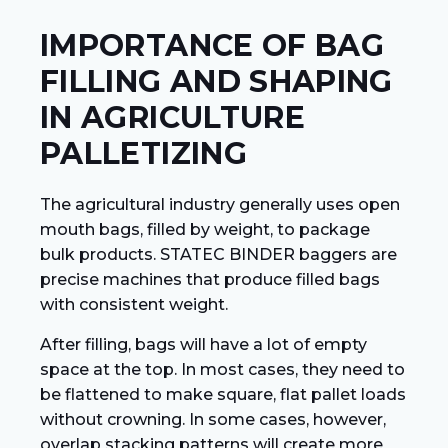
IMPORTANCE OF BAG
FILLING AND SHAPING
IN AGRICULTURE
PALLETIZING
The agricultural industry generally uses open
mouth bags, filled by weight, to package
bulk products. STATEC BINDER baggers are
precise machines that produce filled bags
with consistent weight.
After filling, bags will have a lot of empty
space at the top. In most cases, they need to
be flattened to make square, flat pallet loads
without crowning. In some cases, however,
overlap stacking patterns will create more