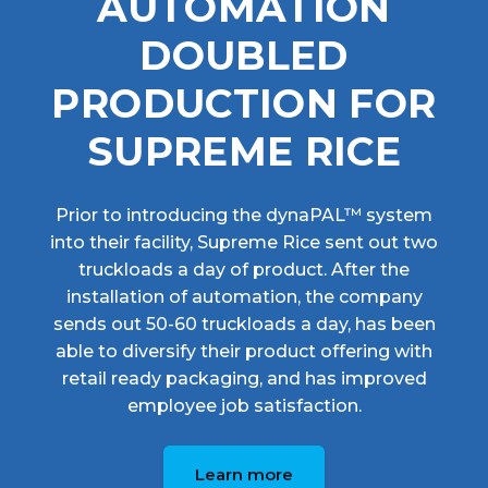
AUTOMATION
DOUBLED
PRODUCTION FOR
SUPREME RICE
Prior to introducing the dynaPAL™ system
into their facility, Supreme Rice sent out two
truckloads a day of product. After the
installation of automation, the company
sends out 50-60 truckloads a day, has been
able to diversify their product offering with
retail ready packaging, and has improved
employee job satisfaction.
Learn more