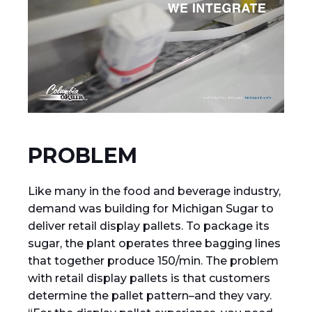
PROBLEM
Like many in the food and beverage industry,
demand was building for Michigan Sugar to
deliver retail display pallets. To package its
sugar, the plant operates three bagging lines
that together produce 150/min. The problem
with retail display pallets is that customers
determine the pallet pattern–and they vary.