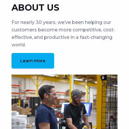
ABOUT US
For nearly 30 years, we’ve been helping our
customers become more competitive, cost-
effective, and productive in a fast-changing
world.
Learn More