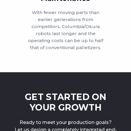
With fewer moving parts than
earlier generations from
competitors, Columbia/Okura
robots last longer and the
operating costs can be up to half
that of conventional palletizers.
GET STARTED ON
YOUR GROWTH
Ready to meet your production goals?
Let us design a completely integrated end-