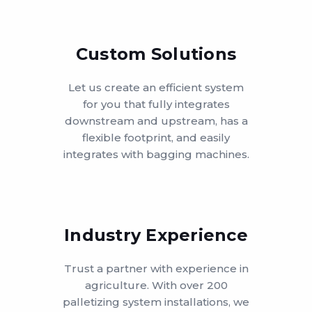
Custom Solutions
Let us create an efficient system
for you that fully integrates
downstream and upstream, has a
flexible footprint, and easily
integrates with bagging machines.
Industry Experience
Trust a partner with experience in
agriculture. With over 200
palletizing system installations, we