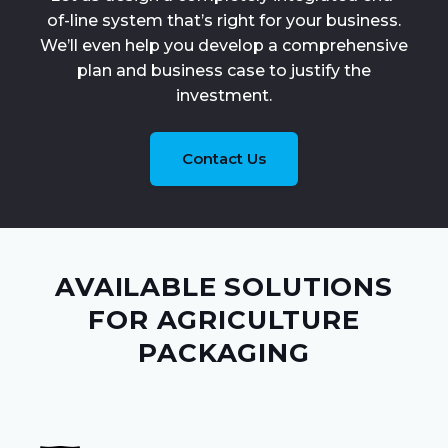
of-line system that’s right for your business.
We’ll even help you develop a comprehensive
plan and business case to justify the
investment.
Contact Us
AVAILABLE SOLUTIONS
FOR AGRICULTURE
PACKAGING