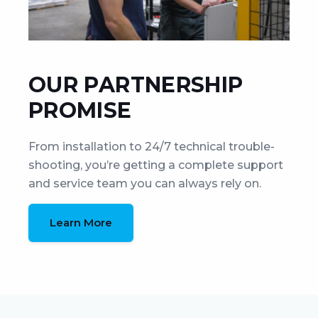
OUR PARTNERSHIP
PROMISE
From installation to 24/7 technical trouble-
shooting, you’re getting a complete support
and service team you can always rely on.
Learn More