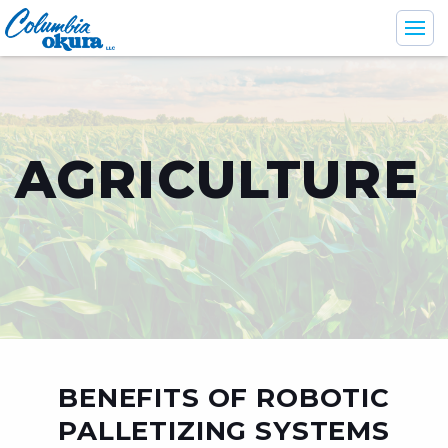
AGRICULTURE
Industries
Support & Services
Products
Company
BENEFITS OF ROBOTIC
En
Br
Es
PALLETIZING SYSTEMS