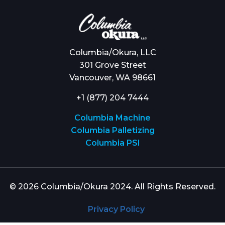
Columbia/Okura, LLC
301 Grove Street
Vancouver, WA 98661
+1 (877) 204 7444
Columbia Machine
Columbia Palletizing
Columbia PSI
© 2026 Columbia/Okura 2024. All Rights Reserved.
Privacy Policy