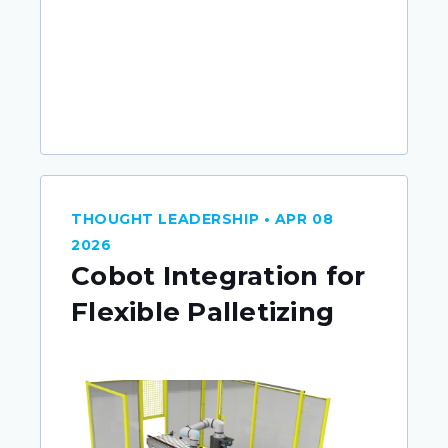
THOUGHT LEADERSHIP • APR 08
2026
Cobot Integration for
Flexible Palletizing