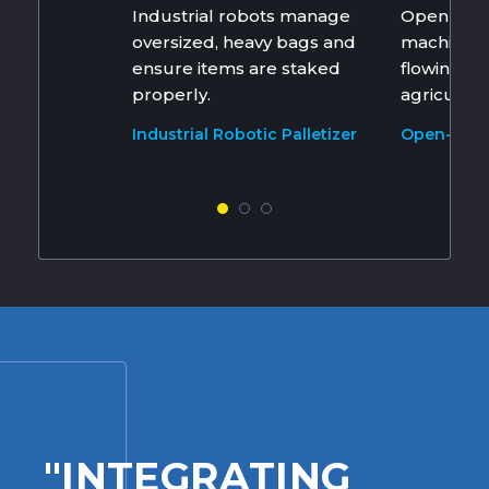
Industrial robots manage
Open mou
oversized, heavy bags and
machines 
ensure items are staked
flowing a
properly.
agricultur
Industrial Robotic Palletizer
Open-Mout
Machines
"INTEGRATING