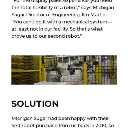
“For the display pallet experience, you need
the total flexibility of a robot,” says Michigan
Sugar Director of Engineering Jim Martin.
“You can’t do it with a mechanical system—
at least not in our facility. So that’s what
drove us to our second robot.”
SOLUTION
Michigan Sugar had been happy with their
first robot purchase from us back in 2010, so