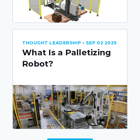
THOUGHT LEADERSHIP • SEP 02 2025
What Is a Palletizing
Robot?