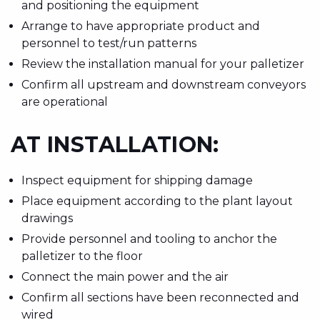
and positioning the equipment
Arrange to have appropriate product and
personnel to test/run patterns
Review the installation manual for your palletizer
Confirm all upstream and downstream conveyors
are operational
AT INSTALLATION:
Inspect equipment for shipping damage
Place equipment according to the plant layout
drawings
Provide personnel and tooling to anchor the
palletizer to the floor
Connect the main power and the air
Confirm all sections have been reconnected and
wired