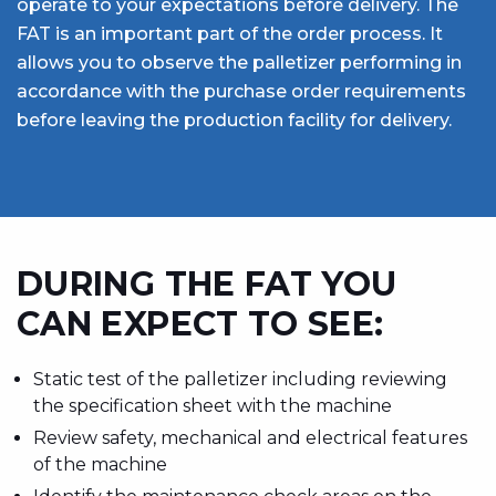
operate to your expectations before delivery. The
FAT is an important part of the order process. It
allows you to observe the palletizer performing in
accordance with the purchase order requirements
before leaving the production facility for delivery.
DURING THE FAT YOU
CAN EXPECT TO SEE:
Static test of the palletizer including reviewing
the specification sheet with the machine
Review safety, mechanical and electrical features
of the machine