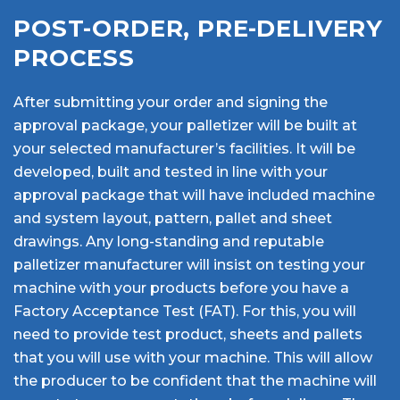
POST-ORDER, PRE-DELIVERY
PROCESS
After submitting your order and signing the
approval package, your palletizer will be built at
your selected manufacturer’s facilities. It will be
developed, built and tested in line with your
approval package that will have included machine
and system layout, pattern, pallet and sheet
drawings. Any long-standing and reputable
palletizer manufacturer will insist on testing your
machine with your products before you have a
Factory Acceptance Test (FAT). For this, you will
need to provide test product, sheets and pallets
that you will use with your machine. This will allow
the producer to be confident that the machine will