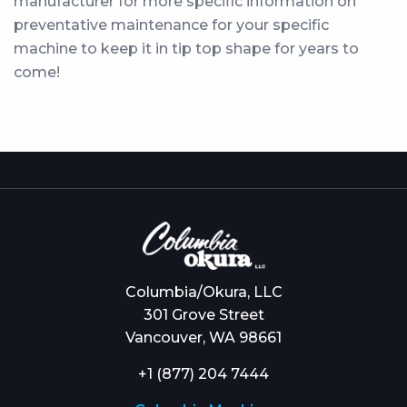
manufacturer for more specific information on
preventative maintenance for your specific
machine to keep it in tip top shape for years to
come!
Columbia/Okura, LLC
301 Grove Street
Vancouver, WA 98661
+1 (877) 204 7444