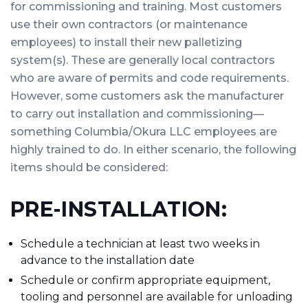
for commissioning and training. Most customers
use their own contractors (or maintenance
employees) to install their new palletizing
system(s). These are generally local contractors
who are aware of permits and code requirements.
However, some customers ask the manufacturer
to carry out installation and commissioning—
something Columbia/Okura LLC employees are
highly trained to do. In either scenario, the following
items should be considered:
PRE-INSTALLATION:
Schedule a technician at least two weeks in
advance to the installation date
Schedule or confirm appropriate equipment,
tooling and personnel are available for unloading