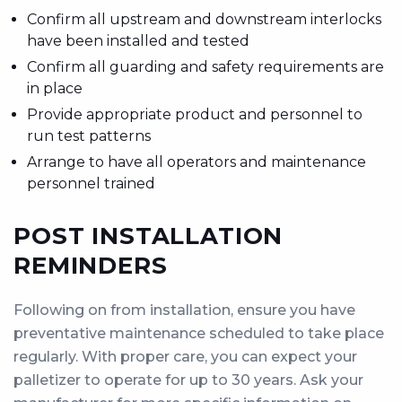
Confirm all upstream and downstream interlocks
have been installed and tested
Confirm all guarding and safety requirements are
in place
Provide appropriate product and personnel to
run test patterns
Arrange to have all operators and maintenance
personnel trained
POST INSTALLATION
REMINDERS
Following on from installation, ensure you have
preventative maintenance scheduled to take place
regularly. With proper care, you can expect your
palletizer to operate for up to 30 years. Ask your