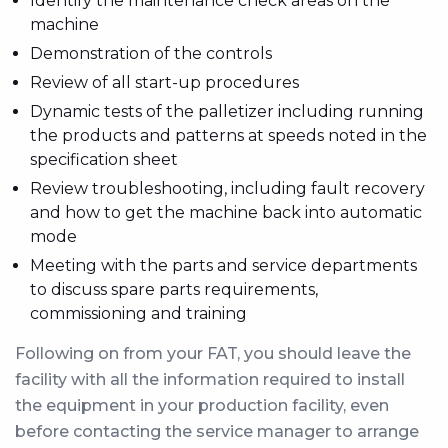
Identify the maintenance check areas on the
machine
Demonstration of the controls
Review of all start-up procedures
Dynamic tests of the palletizer including running
the products and patterns at speeds noted in the
specification sheet
Review troubleshooting, including fault recovery
and how to get the machine back into automatic
mode
Meeting with the parts and service departments
to discuss spare parts requirements,
commissioning and training
Following on from your FAT, you should leave the
facility with all the information required to install
the equipment in your production facility, even
before contacting the service manager to arrange