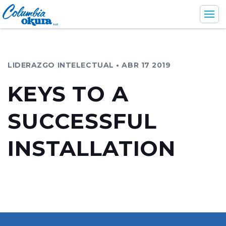
LIDERAZGO INTELECTUAL • ABR 17 2019
Industrias
KEYS TO A
Servicios de apoyo
SUCCESSFUL
Productos
Compañía
INSTALLATION
En
Br
Es